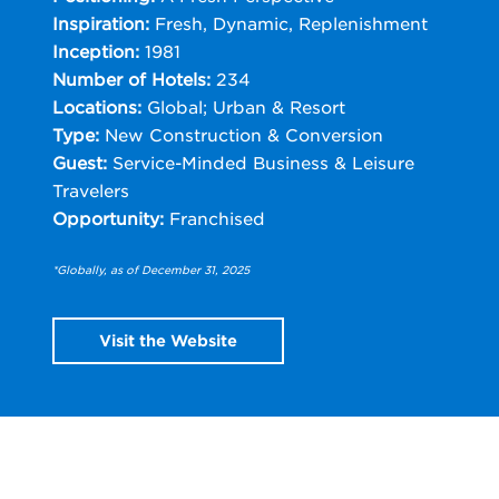
Inspiration:
Fresh, Dynamic, Replenishment
Inception:
1981
Number of Hotels:
234
Locations:
Global; Urban & Resort
Type:
New Construction & Conversion
Guest:
Service-Minded Business & Leisure
Travelers
Opportunity:
Franchised
*Globally, as of December 31, 2025
Visit the Website