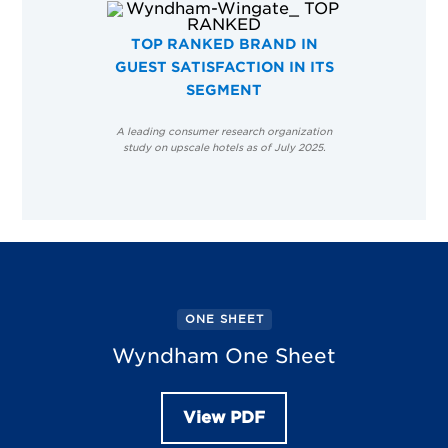
TOP RANKED BRAND IN
GUEST SATISFACTION IN ITS
SEGMENT
A leading consumer research organization
study on upscale hotels as of July 2025.
ONE SHEET
Wyndham One Sheet
View PDF