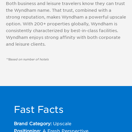
Both business and leisure travelers know they can trust
the Wyndham name. That trust, combined with a
strong reputation, makes Wyndham a powerful upscale
option. With 200+ properties globally, Wyndham is
consistently characterized by best-in-class facilities.
Wyndham enjoys strong affinity with both corporate
and leisure clients.
**Based on number of hotels
Fast Facts
Brand Category:
Upscale
Positioning:
A Fresh Perspective