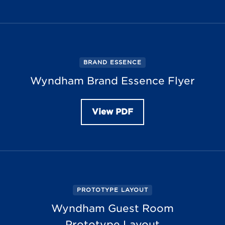
BRAND ESSENCE
Wyndham Brand Essence Flyer
View PDF
PROTOTYPE LAYOUT
Wyndham Guest Room
Prototype Layout