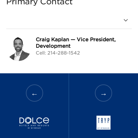
Primary Contact
Craig Kaplan
—
Vice President,
Development
Cell: 214-288-1542