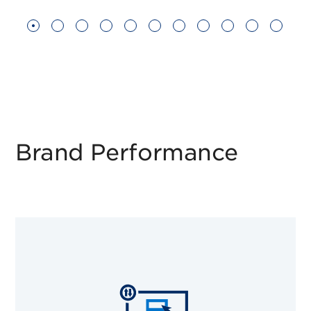
Brand Performance