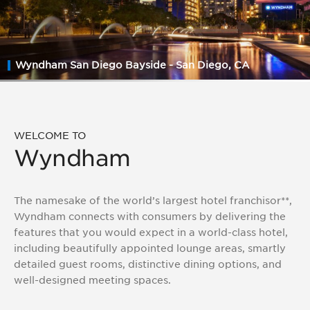
Asked
Questions
(FAQs)
Wyndham San Diego Bayside - San Diego, CA
WELCOME TO
Wyndham
The namesake of the world’s largest hotel franchisor**,
Wyndham connects with consumers by delivering the
features that you would expect in a world-class hotel,
including beautifully appointed lounge areas, smartly
detailed guest rooms, distinctive dining options, and
well-designed meeting spaces.