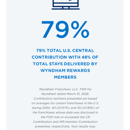
79% TOTAL U.S. CENTRAL
CONTRIBUTION WITH 48% OF
TOTAL STAYS DELIVERED BY
WYNDHAM REWARDS
MEMBERS
Wyndham Franchisor, LLC. FDD for
Wyndham dated March 31, 2026.
Contribution numbers presented are based
on averages for certain franchisees in the U.S.
during 2054. 40 (57.97%) and 33 (47.83%) of
the franchisees whose data was disclosed in
the FDD met or exceeded the CR
Contribution and WR member Contribution
presented, respectively. Your results may