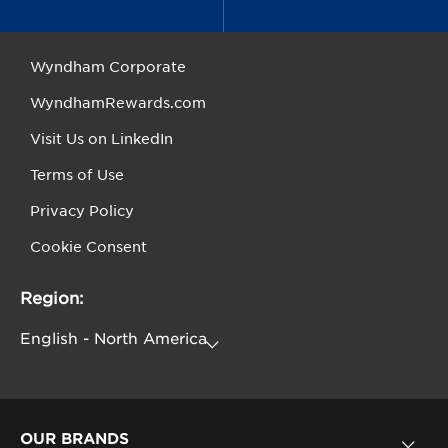
Wyndham Corporate
WyndhamRewards.com
Visit Us on LinkedIn
Terms of Use
Privacy Policy
Cookie Consent
Region:
OUR BRANDS