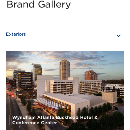
Brand Gallery
Wyndham Atlanta Buckhead Hotel &
Conference Center