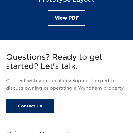
View PDF
Questions? Ready to get
started? Let's talk.
Connect with your local development expert to
discuss owning or operating a Wyndham property.
Contact Us