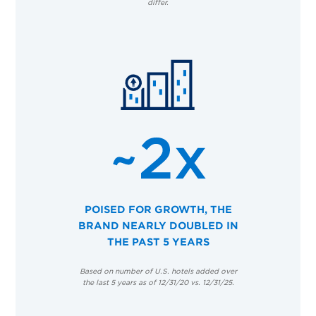
differ.
POISED FOR GROWTH, THE
BRAND NEARLY DOUBLED IN
THE PAST 5 YEARS
Based on number of U.S. hotels added over
the last 5 years as of 12/31/20 vs. 12/31/25.