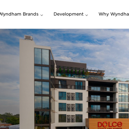
Wyndham Brands
Development
Why Wyndh
Build a New Hotel
Who We Are
Convert a Property
Mission, Valu
Vision
Investing in Upscale &
Lifestyle Hotel Brands
The Wyndha
Advantage
Frequently Asked
Questions (FAQs)
Wyndham Re