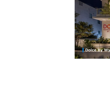
Dolce by Wy