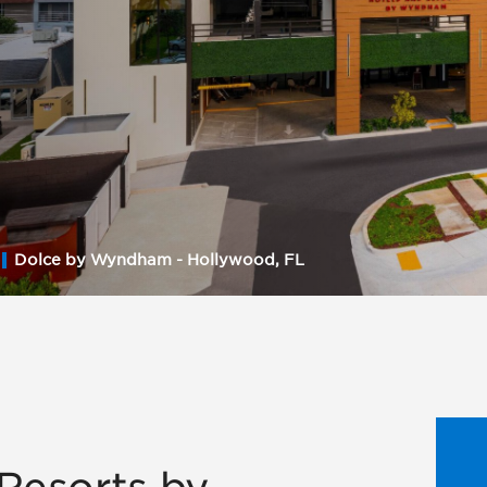
Dolce by Wyndham - Hollywood, FL