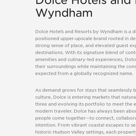
Dolce Hotels and 
Wyndham
Dolce Hotels and Resorts by Wyndham is a di
positioned upper
‑
upscale brand rooted in de
strong sense of place, and elevated guest ex
destinations. With its signature blend of co
amenities and culinary-led experiences, Dolce
their surroundings while maintaining the co
expected from a globally recognized name.
As demand grows for stays that seamlessly b
culture, Dolce is entering markets that natural
three and evolving its portfolio to meet the 
modern traveler. Dolce has always been abo
people come together—to connect, collabor
intention. From vibrant coastal escapes to se
historic Hudson Valley settings, each propert