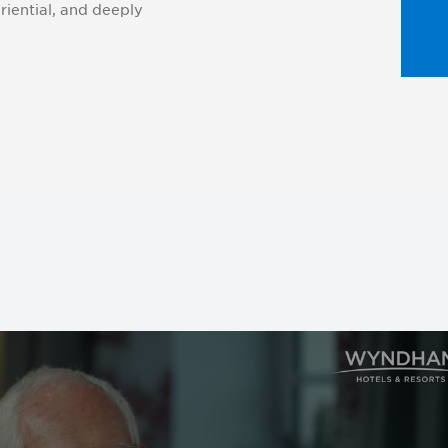
iential, and deeply