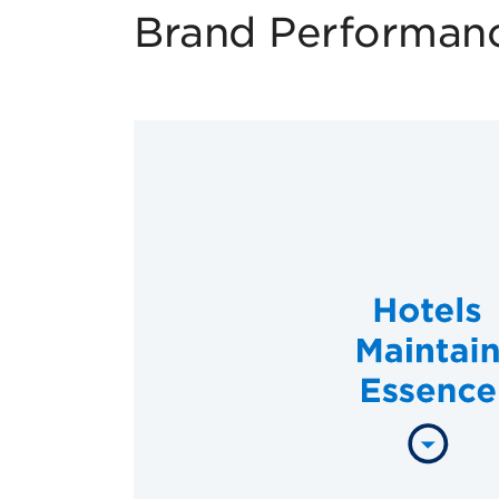
Brand Performan