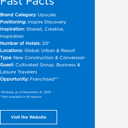
Fast Facts
Brand Category:
Upscale
Positioning:
Inspire Discovery
Inspiration:
Shared, Creative,
Inspiration
Number of Hotels:
20*
Locations:
Global; Urban & Resort
Type:
New Construction & Conversion
Guest:
Cultivated Group, Business &
Leisure Travelers
Opportunity:
Franchised**
*Globally, as of December 31, 2025
**Not available in all regions
Visit the Website