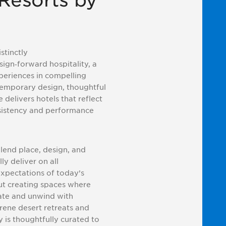
Resorts by
stinctly
sign
‑
forward hospitality, a
periences in compelling
ntemporary design, thoughtful
 delivers hotels that reflect
nsistency and performance
lend place, design, and
ly deliver on all
expectations of today’s
ut creating spaces where
ate and unwind with
rene desert retreats and
y is thoughtfully curated to