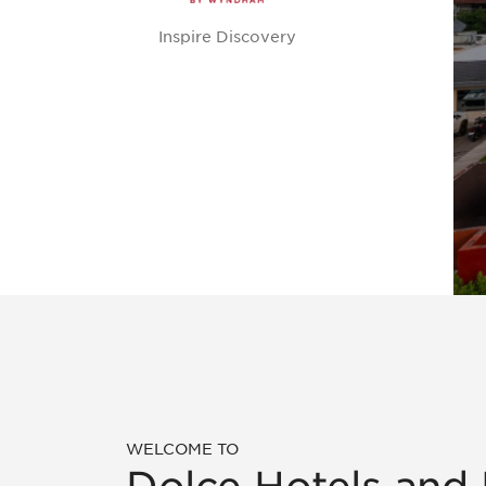
Inspire Discovery
WELCOME TO