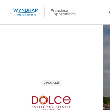
Franchise
Opportunities
UPSCALE