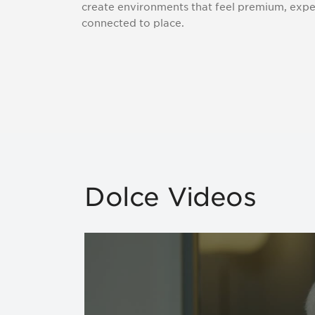
create environments that feel premium, exper
connected to place.
Dolce Videos