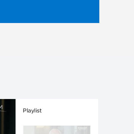
Playlist