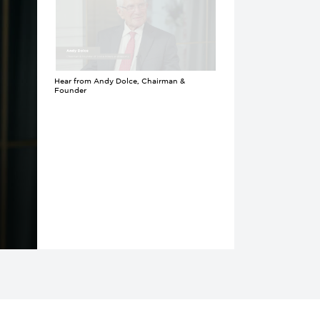
Hear from Andy Dolce, Chairman &
Founder