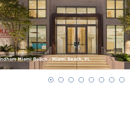
ndham Miami Beach - Miami Beach, FL