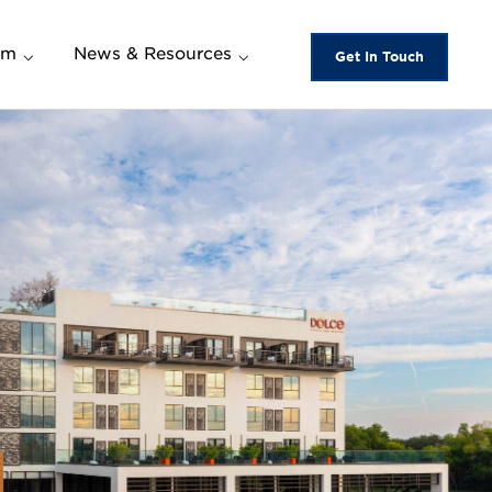
am
News & Resources
Get In Touch
News and Events
es and
New Hotel Openings
Women Own the Room
m
BOLD by Wyndham
Downloads
wards