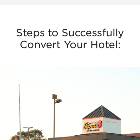
Steps to Successfully
Convert Your Hotel: