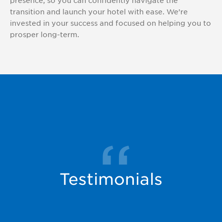
presence, so you can confidently navigate the
transition and launch your hotel with ease. We’re
invested in your success and focused on helping you to
prosper long-term.
Testimonials