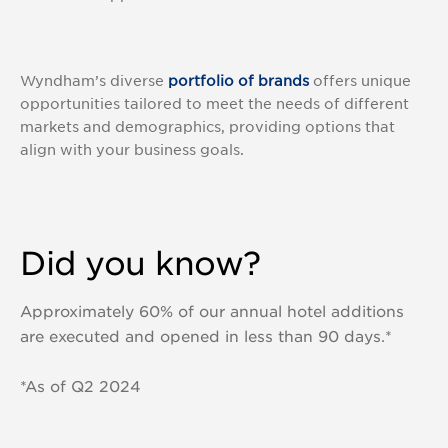
Wyndham’s diverse
portfolio of brands
offers unique
opportunities tailored to meet the needs of different
markets and demographics, providing options that
align with your business goals.
Did you know?
Approximately 60% of our annual hotel additions
are executed and opened in less than 90 days.*
*As of Q2 2024