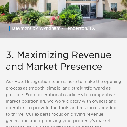
Baymont by Wyndham - Henderson, TX
3. Maximizing Revenue
and Market Presence
Our Hotel Integration team is here to make the opening
process as smooth, simple, and straightforward as
possible. From operational readiness to competitive
market positioning, we work closely with owners and
operators to provide the tools and resources needed
to thrive. Our experts focus on driving revenue
generation and optimizing your property’s market