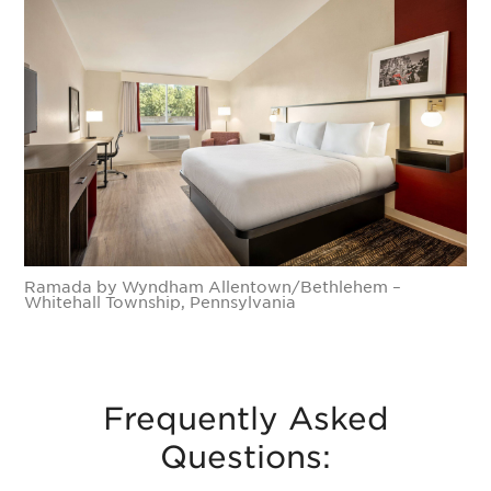
Ramada by Wyndham Allentown/Bethlehem –
Whitehall Township, Pennsylvania
Frequently Asked
Questions: