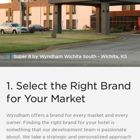
Super 8 by Wyndham Wichita South - Wichita, KS
1. Select the Right Brand
for Your Market
Wyndham offers a brand for every market and every
owner. Finding the right brand for your hotel is
something that our development team is passionate
about. We take a strategic and personalized approach