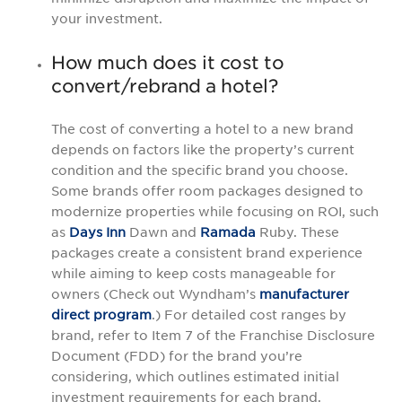
your investment.
How much does it cost to
convert/rebrand a hotel?
The cost of converting a hotel to a new brand
depends on factors like the property’s current
condition and the specific brand you choose.
Some brands offer room packages designed to
modernize properties while focusing on ROI, such
as
Days Inn
Dawn and
Ramada
Ruby. These
packages create a consistent brand experience
while aiming to keep costs manageable for
owners (Check out Wyndham’s
manufacturer
direct program
.) For detailed cost ranges by
brand, refer to Item 7 of the Franchise Disclosure
Document (FDD) for the brand you’re
considering, which outlines estimated initial
investment requirements for each brand.