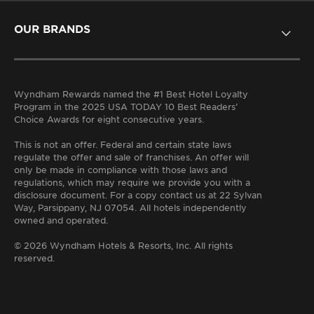
OUR BRANDS
EXTENDED STAY
DISTINCTIVE
LIFESTYLE
MIDSCALE
UPSCALE
VALUE
Wyndham Rewards named the #1 Best Hotel Loyalty
Program in the 2025 USA TODAY 10 Best Readers’
Choice Awards for eight consecutive years.
This is not an offer. Federal and certain state laws
regulate the offer and sale of franchises. An offer will
only be made in compliance with those laws and
regulations, which may require we provide you with a
disclosure document. For a copy contact us at 22 Sylvan
Way, Parsippany, NJ 07054. All hotels independently
owned and operated.
© 2026 Wyndham Hotels & Resorts, Inc. All rights
reserved.