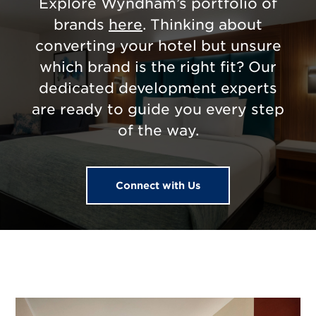
Explore Wyndham’s portfolio of
brands
here
. Thinking about
converting your hotel but unsure
which brand is the right fit? Our
dedicated development experts
are ready to guide you every step
of the way.
Connect with Us