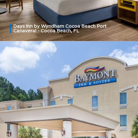
Days Inn by Wyndham Cocoa Beach Port
Canaveral - Cocoa Beach, FL