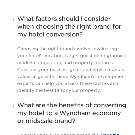
What factors should I consider
when choosing the right brand for
my hotel conversion?
Choosing the right brand involves evaluating
your hotel’s location, target guest demographics,
market competition, and property features.
Consider your business goals and how a brand’s
values align with them. Wyndham’s development
experts can help you assess these factors and
identify the best fit for your property.
What are the benefits of converting
my hotel to a Wyndham economy
or midscale brand?