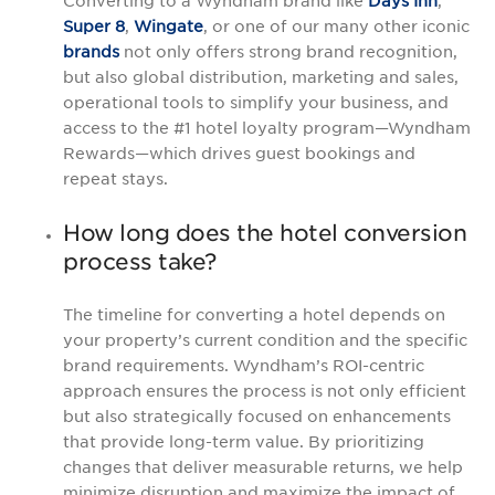
Converting to a Wyndham brand like
Days Inn
,
Super 8
,
Wingate
, or one of our many other iconic
brands
not only offers strong brand recognition,
but also global distribution, marketing and sales,
operational tools to simplify your business, and
access to the #1 hotel loyalty program—Wyndham
Rewards—which drives guest bookings and
repeat stays.
How long does the hotel conversion
process take?
The timeline for converting a hotel depends on
your property’s current condition and the specific
brand requirements. Wyndham’s ROI-centric
approach ensures the process is not only efficient
but also strategically focused on enhancements
that provide long-term value. By prioritizing
changes that deliver measurable returns, we help
minimize disruption and maximize the impact of