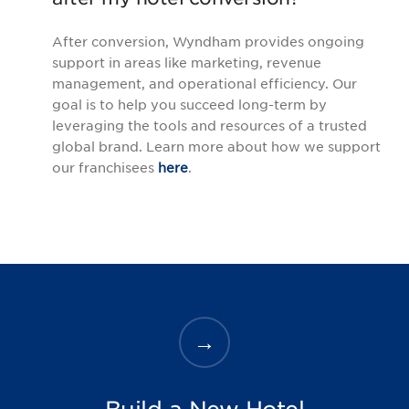
After conversion, Wyndham provides ongoing
support in areas like marketing, revenue
management, and operational efficiency. Our
goal is to help you succeed long-term by
leveraging the tools and resources of a trusted
global brand. Learn more about how we support
our franchisees
here
.