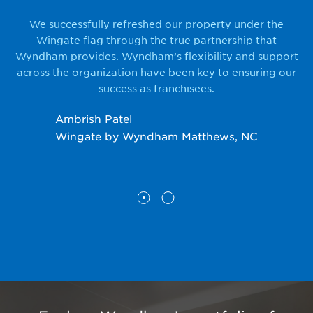
o a
We successfully refreshed our property under the
Sw
.
Wingate flag through the true partnership that
Wyndham provides. Wyndham’s flexibility and support
across the organization have been key to ensuring our
success as franchisees.
Da
Ambrish Patel
Pr
Wingate by Wyndham Matthews, NC
N;
Wy
Wy