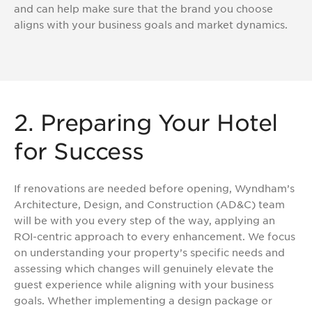
and can help make sure that the brand you choose
aligns with your business goals and market dynamics.
2. Preparing Your Hotel
for Success
If renovations are needed before opening, Wyndham’s
Architecture, Design, and Construction (AD&C) team
will be with you every step of the way, applying an
ROI-centric approach to every enhancement. We focus
on understanding your property’s specific needs and
assessing which changes will genuinely elevate the
guest experience while aligning with your business
goals. Whether implementing a design package or