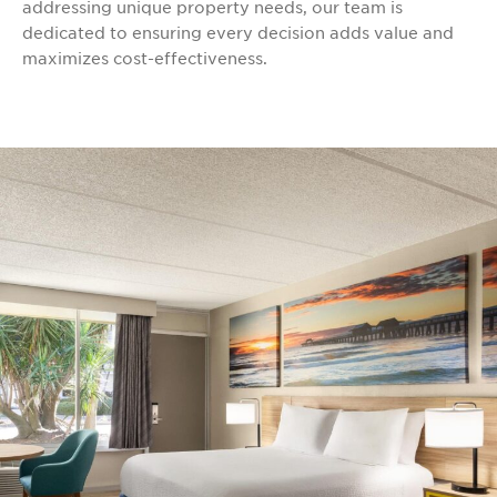
addressing unique property needs, our team is
dedicated to ensuring every decision adds value and
maximizes cost-effectiveness.