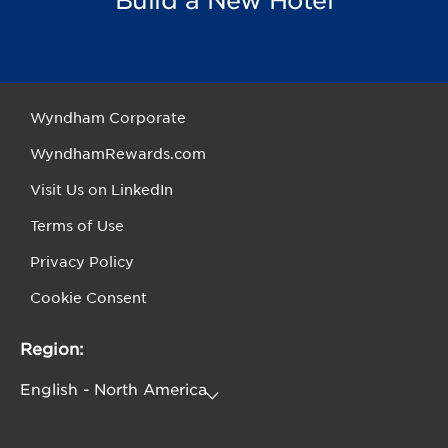
Build a New Hotel
Wyndham Corporate
WyndhamRewards.com
Visit Us on LinkedIn
Terms of Use
Privacy Policy
Cookie Consent
Region: