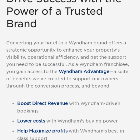
Asked
Power of a Trusted
Questions
(FAQs)
Brand
Converting your hotel to a Wyndham brand offers a
strategic opportunity to enhance your property’s
visibility, operational efficiency, and get the support
you need to be successful. As a Wyndham franchisee,
you gain access to the
Wyndham Advantage
—a suite
of benefits we’ve created to support our owners
through the conversion process, and beyond:
Boost Direct Revenue
with Wyndham-driven
bookings
Lower costs
with Wyndham’s buying power
Help Maximize profits
with Wyndham’s best-in-
class support