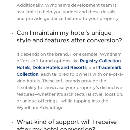
Additionally, Wyndham’s development team is
available to help you understand these details
and provide guidance tailored to your property.
Can I maintain my hotel’s unique
style and features after conversion?
It depends on the brand. For example, Wyndham
offers soft brand options like
Registry Collection
Hotels
,
Dolce Hotels and Resorts
,
and
Trademark
Collection
, each tailored to owners with one-of-a-
kind hotels. These soft brands provide the
flexibility to showcase your property’s distinctive
features—whether it’s architectural style, location,
or unique offerings—while tapping into the
Wyndham Advantage.
What kind of support will I receive
after my hotel conversion?