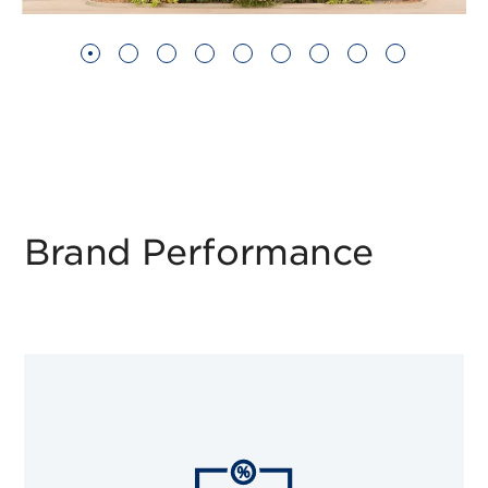
Brand Performance