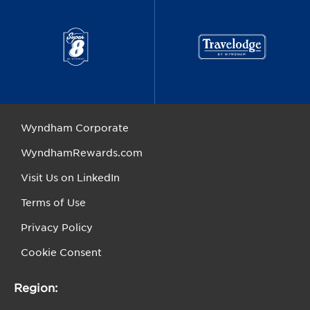
Wyndham Corporate
WyndhamRewards.com
Visit Us on LinkedIn
Terms of Use
Privacy Policy
Cookie Consent
Region: