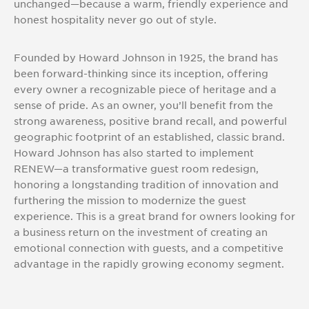
unchanged—because a warm, friendly experience and
honest hospitality never go out of style.
Founded by Howard Johnson in 1925, the brand has
been forward-thinking since its inception, offering
every owner a recognizable piece of heritage and a
sense of pride. As an owner, you’ll benefit from the
strong awareness, positive brand recall, and powerful
geographic footprint of an established, classic brand.
Howard Johnson has also started to implement
RENEW—a transformative guest room redesign,
honoring a longstanding tradition of innovation and
furthering the mission to modernize the guest
experience. This is a great brand for owners looking for
a business return on the investment of creating an
emotional connection with guests, and a competitive
advantage in the rapidly growing economy segment.