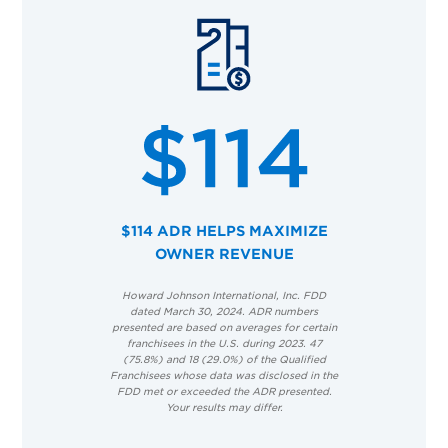
$114 ADR HELPS MAXIMIZE
OWNER REVENUE
Howard Johnson International, Inc. FDD
dated March 30, 2024. ADR numbers
presented are based on averages for certain
franchisees in the U.S. during 2023. 47
(75.8%) and 18 (29.0%) of the Qualified
Franchisees whose data was disclosed in the
FDD met or exceeded the ADR presented.
Your results may differ.