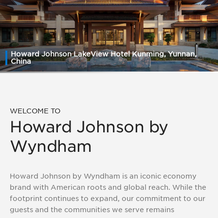
Howard Johnson LakeView Hotel Kunming, Yunnan,
China
WELCOME TO
Howard Johnson by
Wyndham
Howard Johnson by Wyndham is an iconic economy
brand with American roots and global reach. While the
footprint continues to expand, our commitment to our
guests and the communities we serve remains