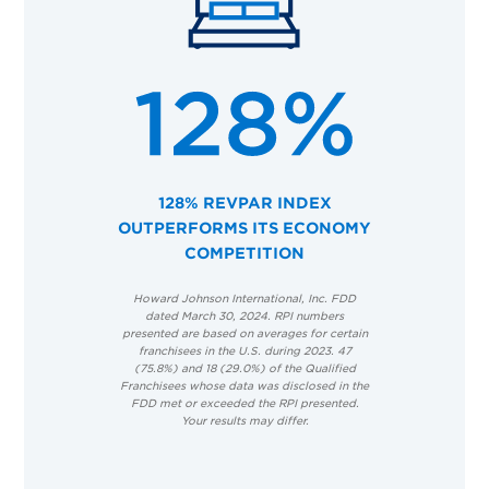
128% REVPAR INDEX
OUTPERFORMS ITS ECONOMY
COMPETITION
Howard Johnson International, Inc. FDD
dated March 30, 2024. RPI numbers
presented are based on averages for certain
franchisees in the U.S. during 2023. 47
(75.8%) and 18 (29.0%) of the Qualified
Franchisees whose data was disclosed in the
FDD met or exceeded the RPI presented.
Your results may differ.