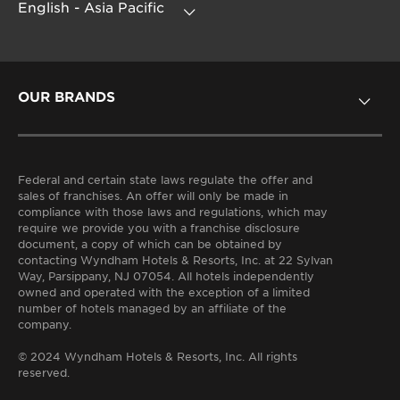
OUR BRANDS
HOTELS BY WYNDHAM
Federal and certain state laws regulate the offer and
sales of franchises. An offer will only be made in
compliance with those laws and regulations, which may
require we provide you with a franchise disclosure
document, a copy of which can be obtained by
contacting Wyndham Hotels & Resorts, Inc. at 22 Sylvan
Way, Parsippany, NJ 07054. All hotels independently
owned and operated with the exception of a limited
number of hotels managed by an affiliate of the
company.
© 2024 Wyndham Hotels & Resorts, Inc. All rights
reserved.