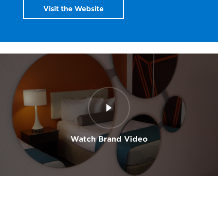
Visit the Website
Watch Brand Video
0:00
/
0:00