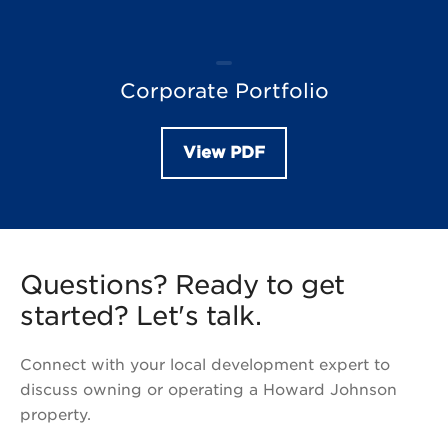
Corporate Portfolio
View PDF
Questions? Ready to get
started? Let's talk.
Connect with your local development expert to
discuss owning or operating a Howard Johnson
property.