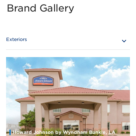
Brand Gallery
Howard Johnson by Wyndham Bunkie, LA