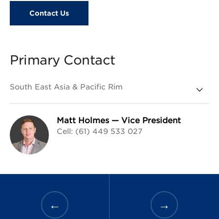
Contact Us
Primary Contact
Matt Holmes
—
Vice President
Cell: (61) 449 533 027