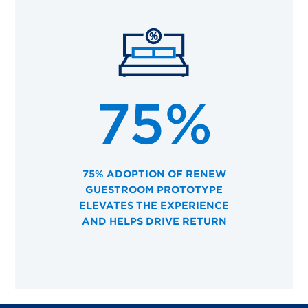
75% ADOPTION OF RENEW
GUESTROOM PROTOTYPE
ELEVATES THE EXPERIENCE
AND HELPS DRIVE RETURN