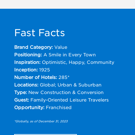
Fast Facts
Brand Category:
Value
Positioning:
A Smile in Every Town
Inspiration:
Optimistic, Happy, Community
Inception:
1925
Number of Hotels:
285*
Locations:
Global; Urban & Suburban
Type:
New Construction & Conversion
Guest:
Family-Oriented Leisure Travelers
Opportunity:
Franchised
*Globally, as of December 31, 2023